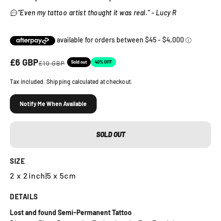
"Even my tattoo artist thought it was real." - Lucy R
Sale price
£6 GBP
Regular price
Sold out
40% OFF
£10 GBP
Tax included. Shipping calculated at checkout.
Notify Me When Available
SOLD OUT
SIZE
2 x 2inch
|
5 x 5cm
DETAILS
Lost and found Semi-Permanent Tattoo