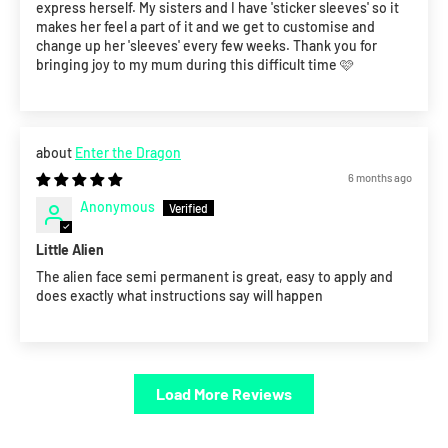
express herself. My sisters and I have 'sticker sleeves' so it
makes her feel a part of it and we get to customise and
change up her 'sleeves' every few weeks. Thank you for
bringing joy to my mum during this difficult time 🩷
Enter the Dragon
6 months ago
Anonymous
Little Alien
The alien face semi permanent is great, easy to apply and
does exactly what instructions say will happen
Load More Reviews