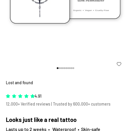
Go to item 1
Go to item 2
Go to item 3
Go to item 4
Go to item 5
Go to item 6
Go to item 7
Go to item 8
Go to item 9
Go to item 10
Lost and found
4.91
12,000+ Verified reviews | Trusted by 600,000+ customers
Looks just like a real tattoo
Lasts up to 2 weeks • Waterproof • Skin-safe