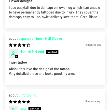
Flower designs
I use easytatt due to damage on lower leg which I am unable
to have permanently tattooed due to injury. They cover the
damage, easy to use, swift delivery love them. Carol Blake
Japanese Tiger - Half Sleeve
5 months ago
Hamish McLeod
Tiger tattoo
Absolutely love the design of the tattoo.
Very detailed piece and looks good my arm.
Unforgiving
5 months ago
Katy