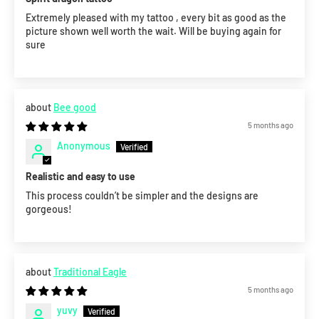
Extremely pleased with my tattoo , every bit as good as the
picture shown well worth the wait. Will be buying again for
sure
Bee good
5 months ago
Anonymous
Realistic and easy to use
This process couldn’t be simpler and the designs are
gorgeous!
Traditional Eagle
5 months ago
yuvy