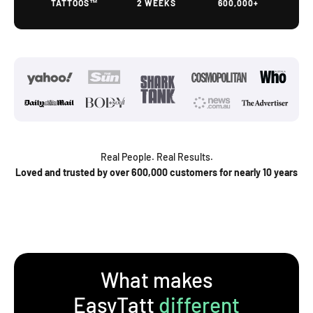
TATTOOS™
2 WEEKS
600,000+
Real People. Real Results.
Loved and trusted by over 600,000 customers for nearly 10 years
What makes
EasyTatt
different