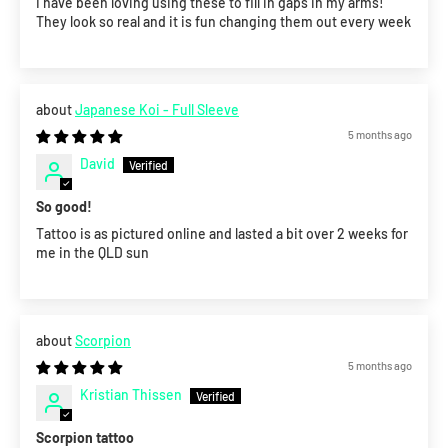
I have been loving using these to fill in gaps in my arms!
They look so real and it is fun changing them out every week
Japanese Koi - Full Sleeve
5 months ago
David
So good!
Tattoo is as pictured online and lasted a bit over 2 weeks for
me in the QLD sun
Scorpion
5 months ago
Kristian Thissen
Scorpion tattoo