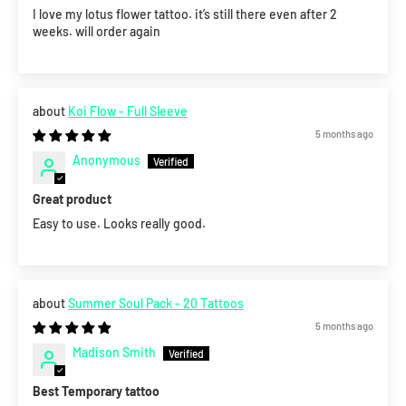
I love my lotus flower tattoo. it’s still there even after 2
weeks. will order again
Koi Flow - Full Sleeve
5 months ago
Anonymous
Great product
Easy to use. Looks really good.
Summer Soul Pack - 20 Tattoos
5 months ago
Madison Smith
Best Temporary tattoo