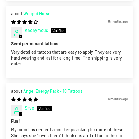
Winged Horse
6 months ago
Anonymous
Semi permenant tattoos
Very detailed tattoos that are easy to apply. They are very
hard wearing and last for a long time. The shipping is very
quick.
Angel Energy Pack - 10 Tattoos
6 months ago
Skye
Fun!
My mum has dementia and keeps asking for more of these.
She says she "loves them" I think it is a lot of fun for her to