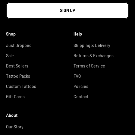
SIGN UP
Shop
Help
Just Dropped
Shipping & Delivery
Sale
Returns & Exchanges
Best Sellers
Terms of Service
Tattoo Packs
FAQ
Custom Tattoos
Policies
Gift Cards
Contact
About
Our Story