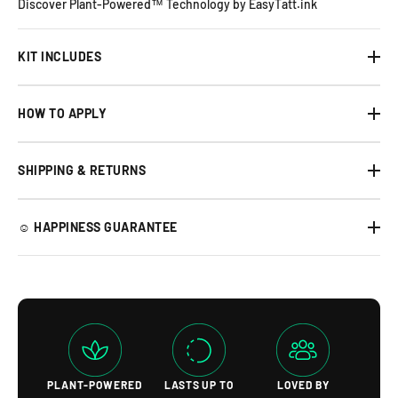
Discover Plant-Powered™ Technology by EasyTatt.ink
KIT INCLUDES
HOW TO APPLY
SHIPPING & RETURNS
☺︎ HAPPINESS GUARANTEE
PLANT-POWERED
LASTS UP TO
LOVED BY