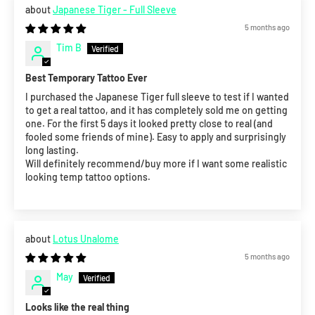
Japanese Tiger - Full Sleeve
5 months ago
Tim B
Best Temporary Tattoo Ever
I purchased the Japanese Tiger full sleeve to test if I wanted
to get a real tattoo, and it has completely sold me on getting
one. For the first 5 days it looked pretty close to real (and
fooled some friends of mine). Easy to apply and surprisingly
long lasting.
Will definitely recommend/buy more if I want some realistic
looking temp tattoo options.
Lotus Unalome
5 months ago
May
Looks like the real thing