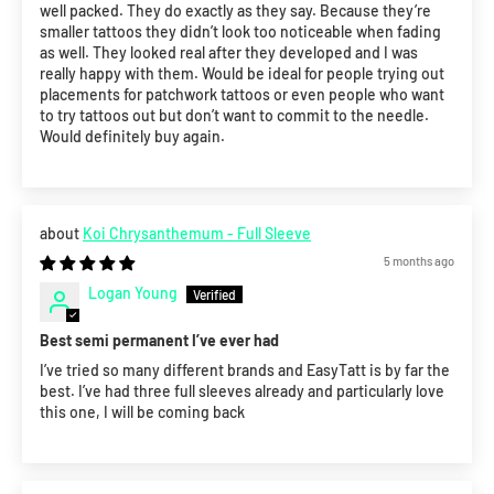
well packed. They do exactly as they say. Because they’re
smaller tattoos they didn’t look too noticeable when fading
as well. They looked real after they developed and I was
really happy with them. Would be ideal for people trying out
placements for patchwork tattoos or even people who want
to try tattoos out but don’t want to commit to the needle.
Would definitely buy again.
Koi Chrysanthemum - Full Sleeve
5 months ago
Logan Young
Best semi permanent I’ve ever had
I’ve tried so many different brands and EasyTatt is by far the
best. I’ve had three full sleeves already and particularly love
this one, I will be coming back