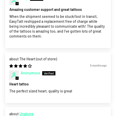
Amazing customer support and great tattoos
When the shipment seemed to be stuck/lost in transit,
EasyTatt reshipped a replacement free of charge while
being incredibly pleasant to communicate with! The quality
of the tattoos is amazing too, and I've gotten lots of great
comments on them.
The Heart
5 months ago
Anonymous
Heart tattoo
The perfect sized heart, quality is great
Unalome