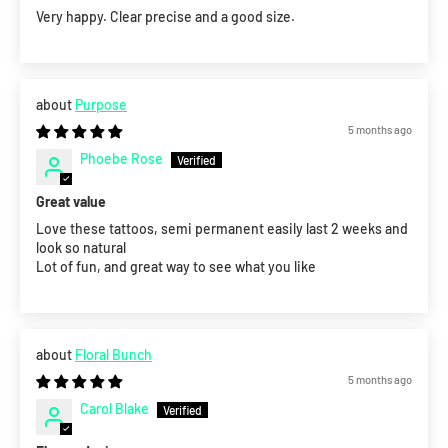
Very happy. Clear precise and a good size.
Purpose
5 months ago
Phoebe Rose
Great value
Love these tattoos, semi permanent easily last 2 weeks and
look so natural
Lot of fun, and great way to see what you like
Floral Bunch
5 months ago
Carol Blake