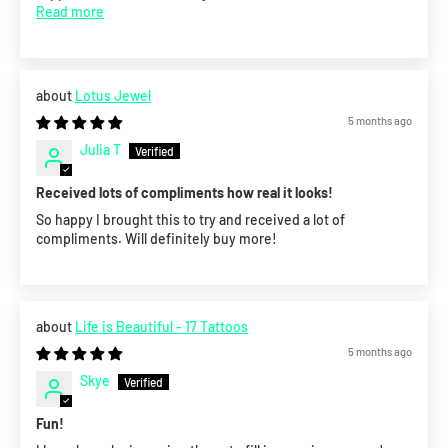
Read more
Lotus Jewel
5 months ago
Julia T
Received lots of compliments how real it looks!
So happy I brought this to try and received a lot of
compliments. Will definitely buy more!
Life is Beautiful - 17 Tattoos
5 months ago
Skye
Fun!