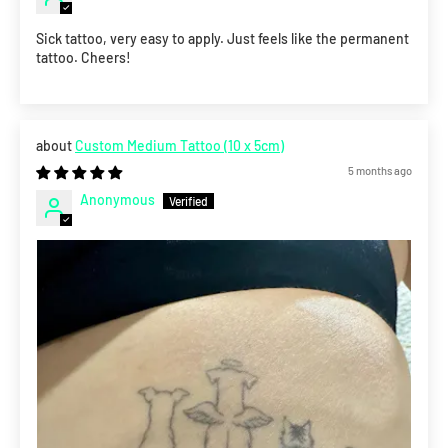
Sick tattoo, very easy to apply. Just feels like the permanent
tattoo. Cheers!
Custom Medium Tattoo (10 x 5cm)
5 months ago
Anonymous