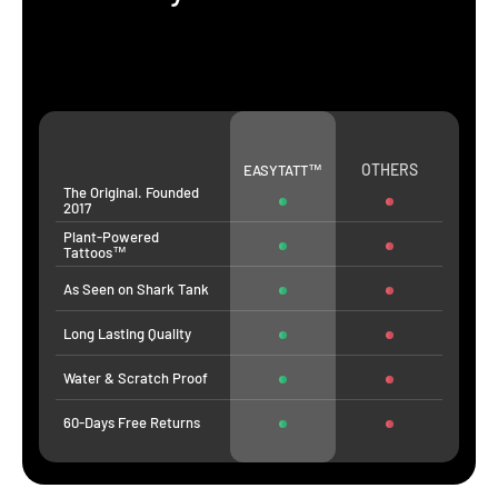
OTHERS
EASYTATT™
The Original. Founded
2017
Plant-Powered
Tattoos™
As Seen on Shark Tank
Long Lasting Quality
Water & Scratch Proof
60-Days Free Returns