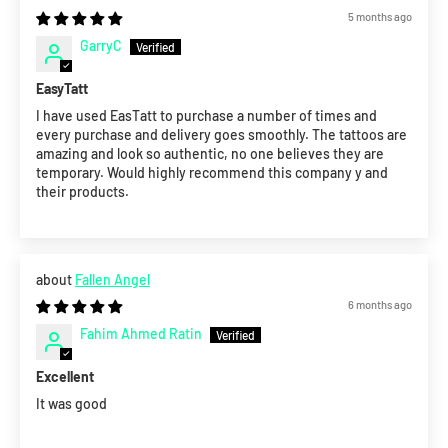
5 months ago
GarryC
EasyTatt
I have used EasTatt to purchase a number of times and
every purchase and delivery goes smoothly. The tattoos are
amazing and look so authentic, no one believes they are
temporary. Would highly recommend this company y and
their products.
Fallen Angel
6 months ago
Fahim Ahmed Ratin
Excellent
It was good