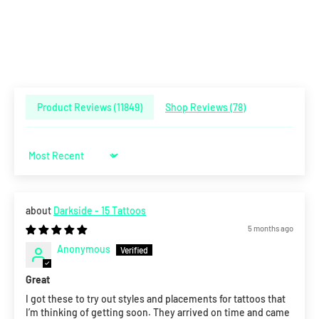
Product Reviews (
11849
)
Shop Reviews (
78
)
Sort by
Darkside - 15 Tattoos
5 months ago
Anonymous
Great
I got these to try out styles and placements for tattoos that
I’m thinking of getting soon. They arrived on time and came