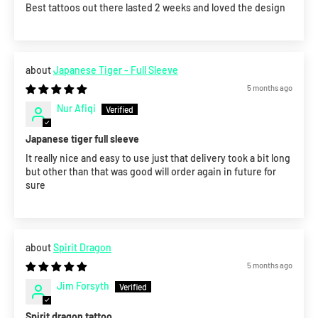
Best tattoos out there lasted 2 weeks and loved the design
Japanese Tiger - Full Sleeve
5 months ago
Nur Afiqi
Japanese tiger full sleeve
It really nice and easy to use just that delivery took a bit long
but other than that was good will order again in future for
sure
Spirit Dragon
5 months ago
Jim Forsyth
Spirit dragon tattoo