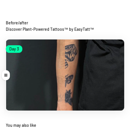
Before/after
Discover Plant-Powered Tattoos™ by EasyTatt™
Day 1
Day 3
Day 1
Day 3
Drag
You may also like