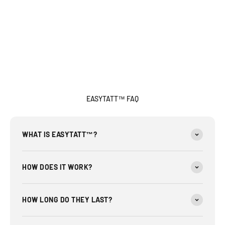
EASYTATT™ FAQ
WHAT IS EASYTATT™?
HOW DOES IT WORK?
HOW LONG DO THEY LAST?