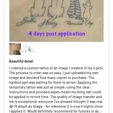
Beautiful detail
I ordered a custom tattoo of an image I created of my 4 pets.
The process to order was so easy, I just uploaded my own
image and decided how many copies to purchase. The
hardest part was waiting for them to arrive! Applying the
temporary tattoo was just as simple, using the clear
instructions and provided wipes meant my temp tatt could
be applied in record time. The quality of image transfer and
ink is exceptional, everyone I’ve showed thought it was real
😂 I’ll attach an image - for reference it is now 4 nights since
I applied it. Would definitely recommend for funsies or as...