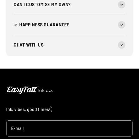
CAN I CUSTOMISE MY OWN?
☺︎ HAPPINESS GUARANTEE
CHAT WITH US
Ink, vibes, good times👇
E-mail