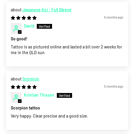
Japanese Koi - Full Sleeve
5 months ago
David
So good!
Tattoo is as pictured online and lasted a bit over 2 weeks for
me in the QLD sun
Scorpion
5 months ago
Kristian Thissen
Scorpion tattoo
Very happy. Clear precise and a good size.