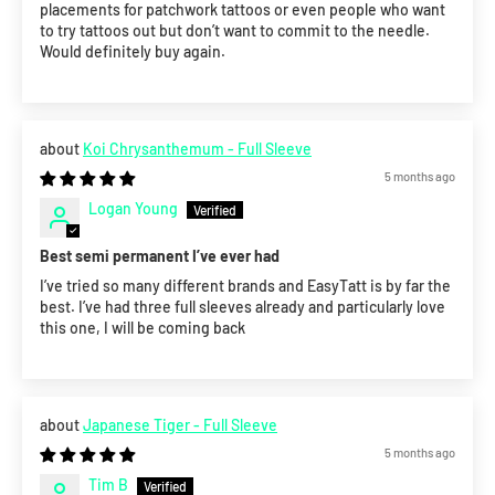
placements for patchwork tattoos or even people who want
to try tattoos out but don’t want to commit to the needle.
Would definitely buy again.
Koi Chrysanthemum - Full Sleeve
5 months ago
Logan Young
Best semi permanent I’ve ever had
I’ve tried so many different brands and EasyTatt is by far the
best. I’ve had three full sleeves already and particularly love
this one, I will be coming back
Japanese Tiger - Full Sleeve
5 months ago
Tim B