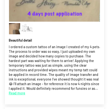
Beautiful detail
I ordered a custom tattoo of an image I created of my 4 pets.
The process to order was so easy, I just uploaded my own
image and decided how many copies to purchase. The
hardest part was waiting for them to arrive! Applying the
temporary tattoo was just as simple, using the clear
instructions and provided wipes meant my temp tatt could
be applied in record time. The quality of image transfer and
ink is exceptional, everyone I’ve showed thought it was real
😂 I’ll attach an image - for reference it is now 4 nights since
I applied it. Would definitely recommend for funsies or as...
Read more