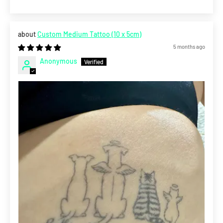
Custom Medium Tattoo (10 x 5cm)
5 months ago
Anonymous