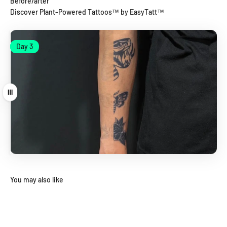
Before/after
Discover Plant-Powered Tattoos™ by EasyTatt™
Day 1
Day 3
Day 1
Day 3
Drag
You may also like