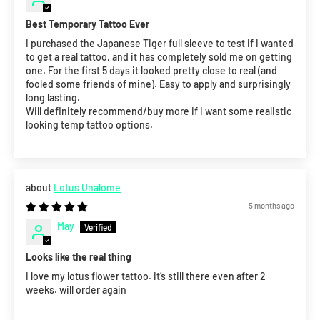
Best Temporary Tattoo Ever
I purchased the Japanese Tiger full sleeve to test if I wanted
to get a real tattoo, and it has completely sold me on getting
one. For the first 5 days it looked pretty close to real (and
fooled some friends of mine). Easy to apply and surprisingly
long lasting.
Will definitely recommend/buy more if I want some realistic
looking temp tattoo options.
Lotus Unalome
5 months ago
May
Looks like the real thing
I love my lotus flower tattoo. it’s still there even after 2
weeks. will order again