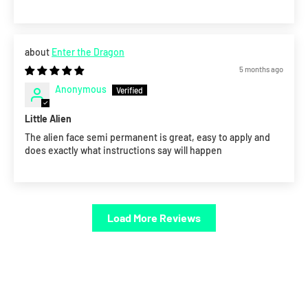
Enter the Dragon
5 months ago
Anonymous
Little Alien
The alien face semi permanent is great, easy to apply and
does exactly what instructions say will happen
Load More Reviews