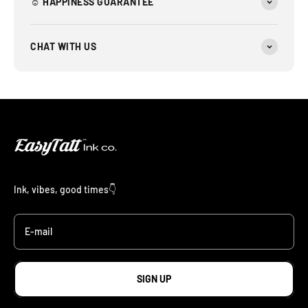
☺︎ HAPPINESS GUARANTEE
CHAT WITH US
Ink, vibes, good times👇
E-mail
SIGN UP