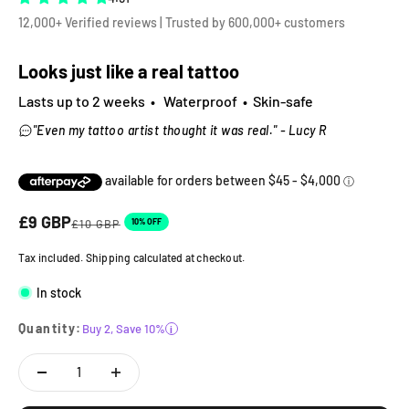
12,000+ Verified reviews | Trusted by 600,000+ customers
Looks just like a real tattoo
Lasts up to 2 weeks • Waterproof • Skin-safe
"Even my tattoo artist thought it was real." - Lucy R
Sale price
£9 GBP
Regular price
10% OFF
£10 GBP
Tax included. Shipping calculated at checkout.
In stock
Quantity:
Buy 2, Save 10%
i