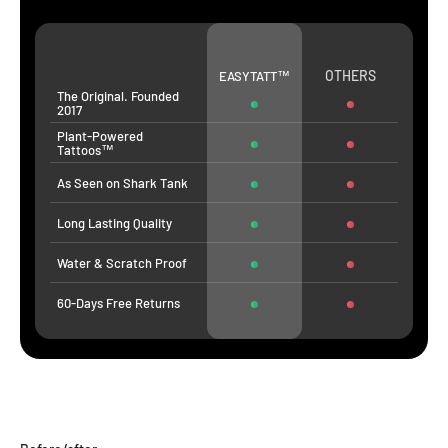
OTHERS
EASYTATT™
The Original. Founded
2017
Plant-Powered
Tattoos™
As Seen on Shark Tank
Long Lasting Quality
Water & Scratch Proof
60-Days Free Returns