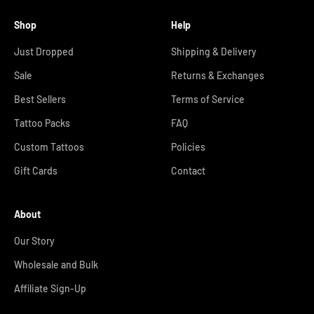
Shop
Help
Just Dropped
Shipping & Delivery
Sale
Returns & Exchanges
Best Sellers
Terms of Service
Tattoo Packs
FAQ
Custom Tattoos
Policies
Gift Cards
Contact
About
Our Story
Wholesale and Bulk
Affiliate Sign-Up