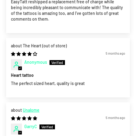
EasyTatt reshipped a replacement free of charge while
being incredibly pleasant to communicate with! The quality
of the tattoos is amazing too, and I've gotten lots of great
comments on them.
The Heart
5 months ago
Anonymous
Heart tattoo
The perfect sized heart, quality is great
Unalome
5 months ago
GarryC