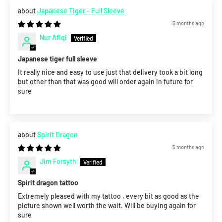
Japanese Tiger - Full Sleeve
5 months ago
Nur Afiqi
Japanese tiger full sleeve
It really nice and easy to use just that delivery took a bit long
but other than that was good will order again in future for
sure
Spirit Dragon
5 months ago
Jim Forsyth
Spirit dragon tattoo
Extremely pleased with my tattoo , every bit as good as the
picture shown well worth the wait. Will be buying again for
sure