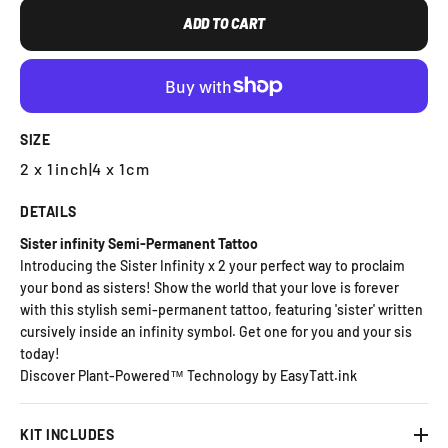
ADD TO CART
SIZE
2 x 1inch
|
4 x 1cm
DETAILS
Sister infinity Semi-Permanent Tattoo
Introducing the Sister Infinity x 2 your perfect way to proclaim
your bond as sisters! Show the world that your love is forever
with this stylish semi-permanent tattoo, featuring 'sister' written
cursively inside an infinity symbol. Get one for you and your sis
today!
Discover Plant-Powered™ Technology by EasyTatt.ink
KIT INCLUDES