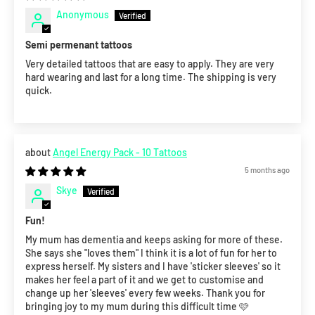
Anonymous
Semi permenant tattoos
Very detailed tattoos that are easy to apply. They are very
hard wearing and last for a long time. The shipping is very
quick.
Angel Energy Pack - 10 Tattoos
5 months ago
Skye
Fun!
My mum has dementia and keeps asking for more of these.
She says she "loves them" I think it is a lot of fun for her to
express herself. My sisters and I have 'sticker sleeves' so it
makes her feel a part of it and we get to customise and
change up her 'sleeves' every few weeks. Thank you for
bringing joy to my mum during this difficult time 🩷