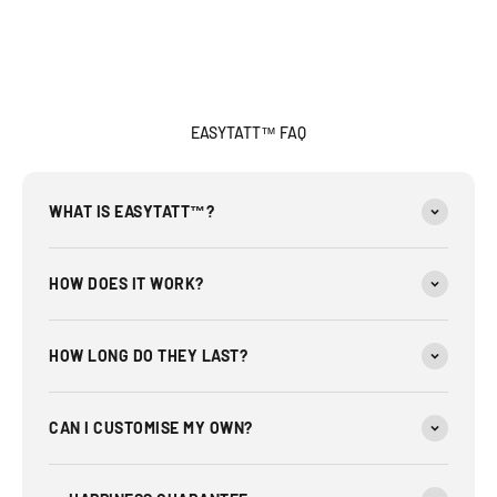
EASYTATT™ FAQ
WHAT IS EASYTATT™?
HOW DOES IT WORK?
HOW LONG DO THEY LAST?
CAN I CUSTOMISE MY OWN?