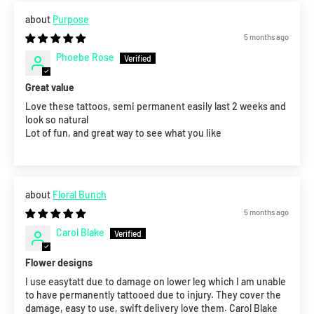
Purpose
5 months ago
Phoebe Rose
Great value
Love these tattoos, semi permanent easily last 2 weeks and
look so natural
Lot of fun, and great way to see what you like
Floral Bunch
5 months ago
Carol Blake
Flower designs
I use easytatt due to damage on lower leg which I am unable
to have permanently tattooed due to injury. They cover the
damage, easy to use, swift delivery love them. Carol Blake