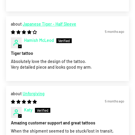
Japanese Tiger - Half Sleeve
5 months ago
Hamish McLeod
Tiger tattoo
Absolutely love the design of the tattoo.
Very detailed piece and looks good my arm.
Unforgiving
5 months ago
Katy
Amazing customer support and great tattoos
When the shipment seemed to be stuck/lost in transit,