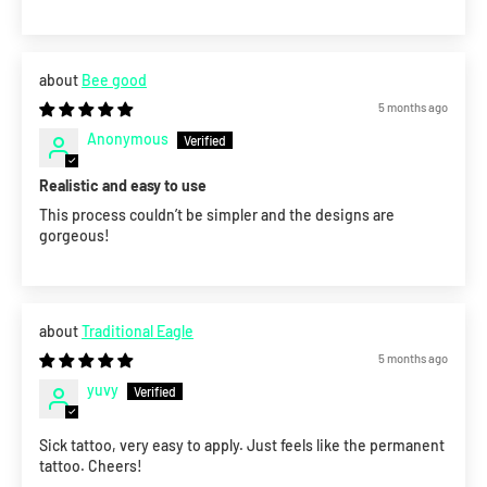
Bee good
5 months ago
Anonymous
Realistic and easy to use
This process couldn’t be simpler and the designs are
gorgeous!
Traditional Eagle
5 months ago
yuvy
Sick tattoo, very easy to apply. Just feels like the permanent
tattoo. Cheers!