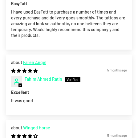
EasyTatt
I have used EasTatt to purchase a number of times and
every purchase and delivery goes smoothly. The tattoos are
amazing and look so authentic, no one believes they are
temporary. Would highly recommend this company y and
their products.
Fallen Angel
5 months ago
Fahim Ahmed Ratin
Excellent
It was good
Winged Horse
5 months ago