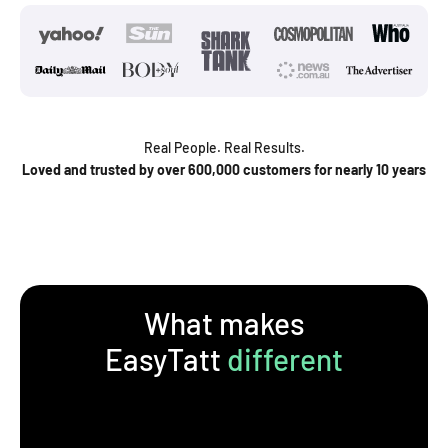
Real People. Real Results.
Loved and trusted by over 600,000 customers for nearly 10 years
What makes
EasyTatt
different