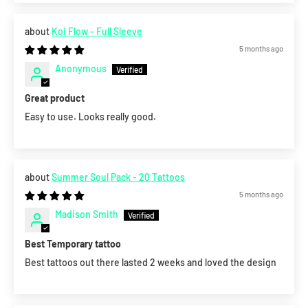
Koi Flow - Full Sleeve
5 months ago
Anonymous
Great product
Easy to use. Looks really good.
Summer Soul Pack - 20 Tattoos
5 months ago
Madison Smith
Best Temporary tattoo
Best tattoos out there lasted 2 weeks and loved the design