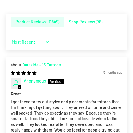
Product Reviews (
11849
)
Shop Reviews (
78
)
Sort by
Darkside - 15 Tattoos
5 months ago
Anonymous
Great
I got these to try out styles and placements for tattoos that
I’m thinking of getting soon. They arrived on time and came
well packed. They do exactly as they say. Because they’re
smaller tattoos they didn’t look too noticeable when fading
as well. They looked real after they developed and I was
really happy with them. Would be ideal for people trying out