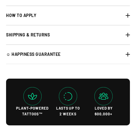
HOW TO APPLY
SHIPPING & RETURNS
☺︎ HAPPINESS GUARANTEE
PLANT-POWERED
LASTS UP TO
LOVED BY
TATTOOS™
2 WEEKS
600,000+