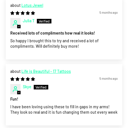
Lotus Jewel
5 months ago
Julia T
Received lots of compliments how real it looks!
So happy I brought this to try and received a lot of
compliments. Will definitely buy more!
Life is Beautiful - 17 Tattoos
5 months ago
Skye
Fun!
I have been loving using these to fill in gaps in my arms!
They look so real and it is fun changing them out every week